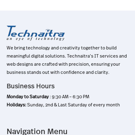
We bring technology and creativity together to build
meaningful digital solutions. Technaitra’s IT services and
web designs are crafted with precision, ensuring your
business stands out with confidence and clarity.
Business Hours
Monday to Saturday
: 9:30 AM – 6:30 PM
Holidays:
Sunday, 2nd & Last Saturday of every month
Navigation Menu