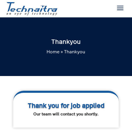
a
Thankyou
Home
»
Thankyou
Thank you for job applied
Our team will contact you shortly.