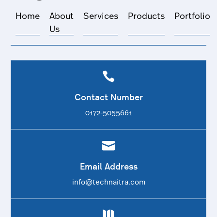
Home
About
Services
Products
Portfolio
Us

Contact Number
0172-5055661

Email Address
info@technaitra.com
