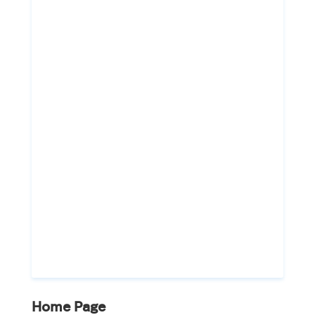
Home Page