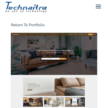
a
Return To Portfolio