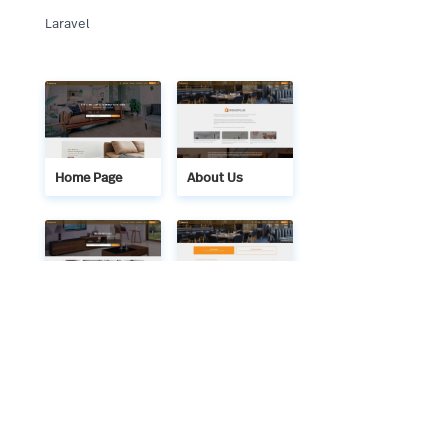
Laravel
Home Page
About Us
Services
FAQ