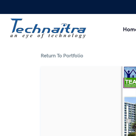
Hom
Return To Portfolio