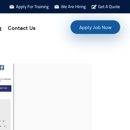
Apply For Training
We Are Hiring
Get A Quote



g
Contact Us
Apply Job Now