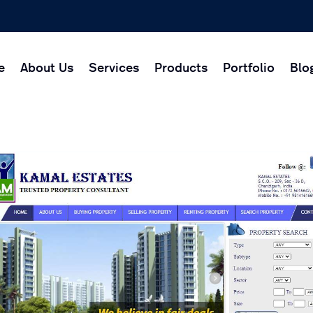
e
About Us
Services
Products
Portfolio
Blo