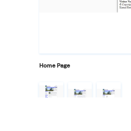
Home Page
Home Page
About Us
Contact Us