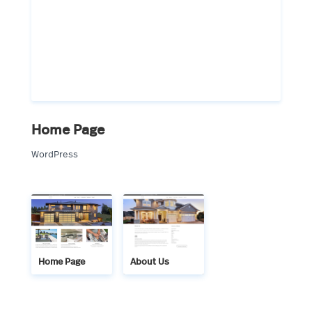
Home Page
WordPress
Home Page
About Us