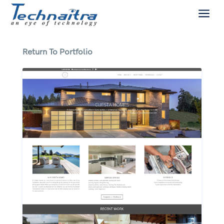
a
Return To Portfolio