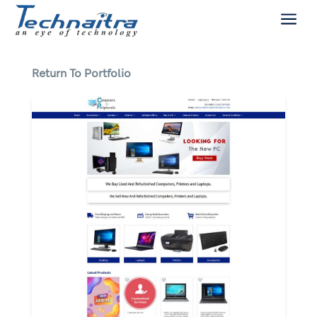
a
Return To Portfolio