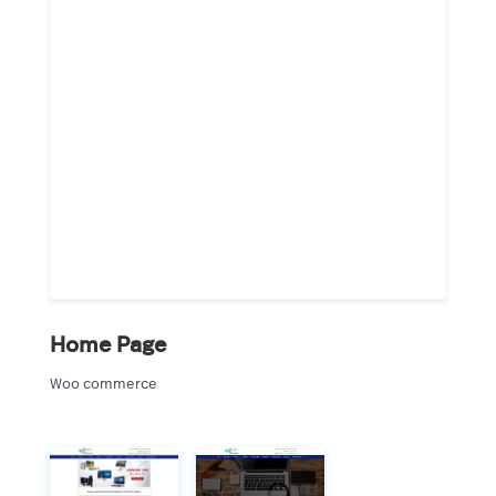
Home Page
Woo commerce