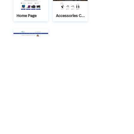
Home Page
Accessories Category Page
Contact Us
We bring technology and creativity together to build
meaningful digital solutions. Technaitra’s IT services and
web designs are crafted with precision, ensuring your