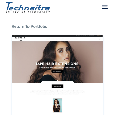
a
Return To Portfolio