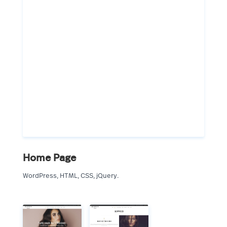
Home Page
WordPress, HTML, CSS, jQuery.