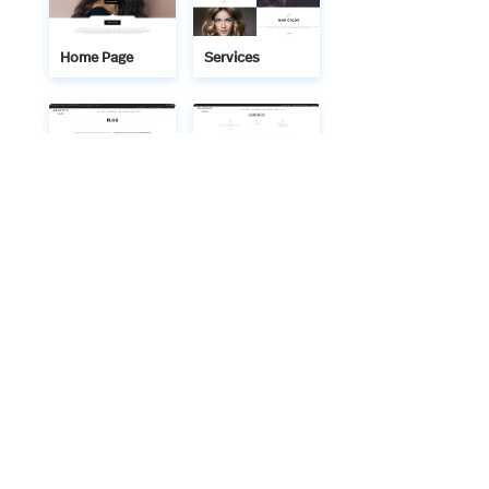
Home Page
Services
Blog
Contact
We bring technology and creativity together to build
meaningful digital solutions. Technaitra’s IT services and
web designs are crafted with precision, ensuring your